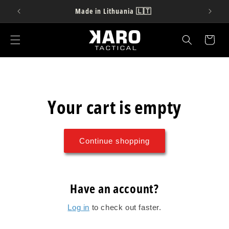
Skip to
Made in Lithuania 🇱🇹
content
Cart
Your cart is empty
Continue shopping
Have an account?
Log in
to check out faster.