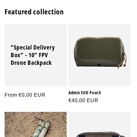
Featured collection
"Special Delivery
Box" - 10" FPV
Drone Backpack
Admin EUD Pouch
Regular
From €0,00 EUR
Regular
€40,00 EUR
price
price