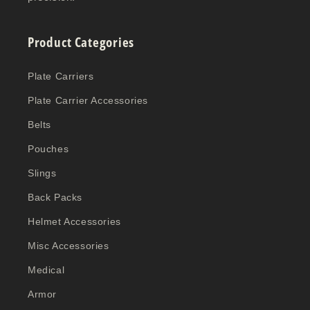
Product Categories
Plate Carriers
Plate Carrier Accessories
Belts
Pouches
Slings
Back Packs
Helmet Accessories
Misc Accessories
Medical
Armor