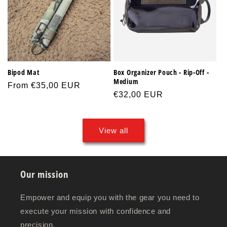
Bipod Mat
Box Organizer Pouch - Rip-Off -
Medium
Regular
From €35,00 EUR
Regular
€32,00 EUR
price
price
View all
Our mission
Empower and equip you with the gear you need to
execute your mission with confidence and
precision.