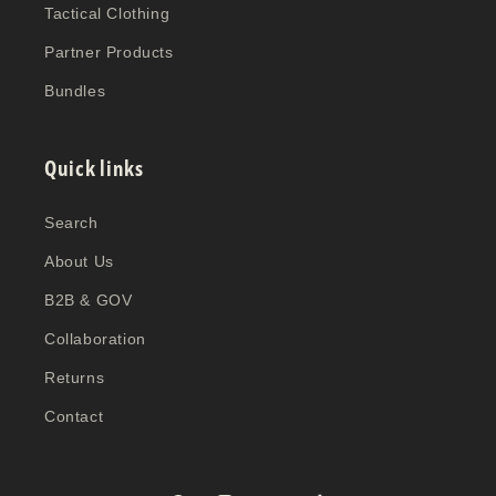
Tactical Clothing
Partner Products
Bundles
Quick links
Search
About Us
B2B & GOV
Collaboration
Returns
Contact